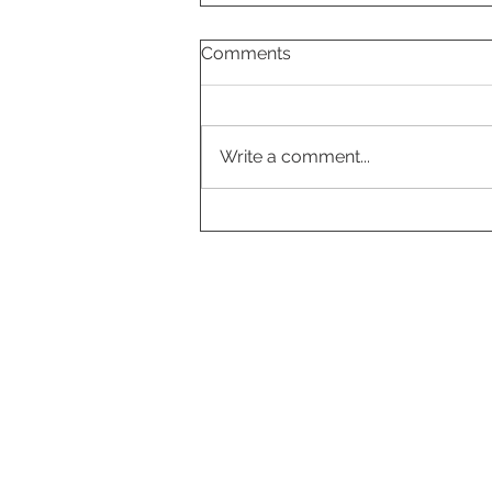
Comments
Write a comment...
Cloudberry-vanilla pavlova