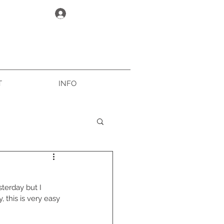
Log In
T
INFO
terday but I 
 this is very easy 