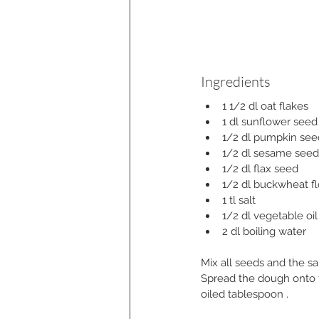
Ingredients
1 1/2 dl oat flakes
1 dl sunflower seed
1/2 dl pumpkin see
1/2 dl sesame seed
1/2 dl flax seed
1/2 dl buckwheat fl
1 tl salt
1/2 dl vegetable oil
2 dl boiling water
Mix all seeds and the sa
Spread the dough onto th
oiled tablespoon .