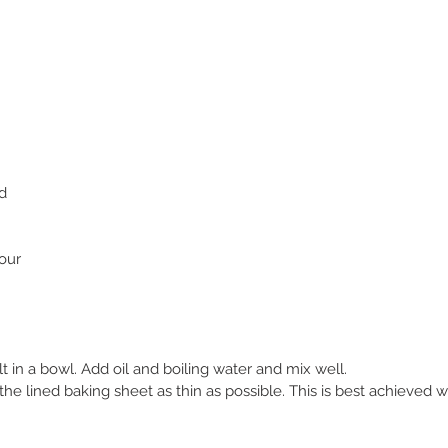
d
our
lt in a bowl. Add oil and boiling water and mix well.
e lined baking sheet as thin as possible. This is best achieved wi