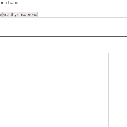
 one hour.
er
healthy
crispbread