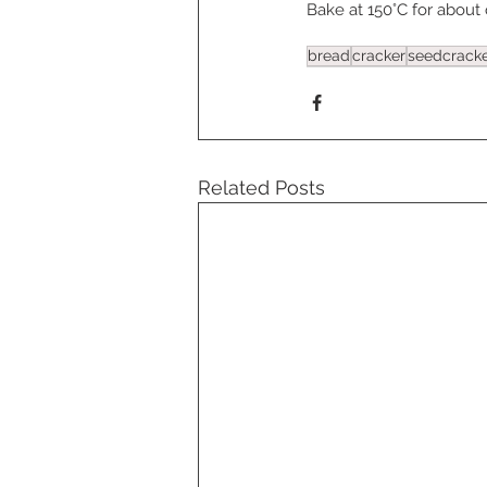
Bake at 150°C for about
bread
cracker
seedcrack
Related Posts