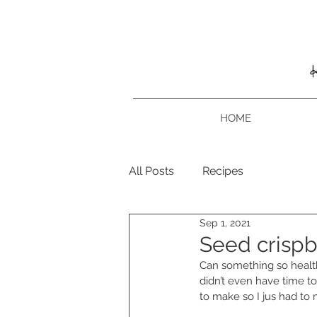
HOME
All Posts
Recipes
Sep 1, 2021
Seed crisp
Can something so healthy
didn’t even have time to
to make so I jus had to 