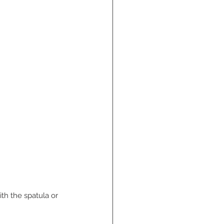
th the spatula or 