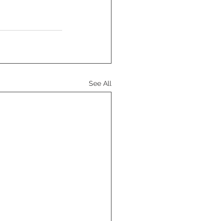
See All