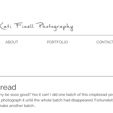
ABOUT
PORTFOLIO
CONTAC
bread
 be sooo good? Yes it can! I did one batch of this crispbread yes
 photograph it until the whole batch had disappeared. Fortunately,
make another batch...