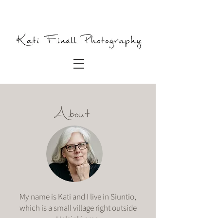
About
My name is Kati and I live in Siuntio,
which is a small village right outside