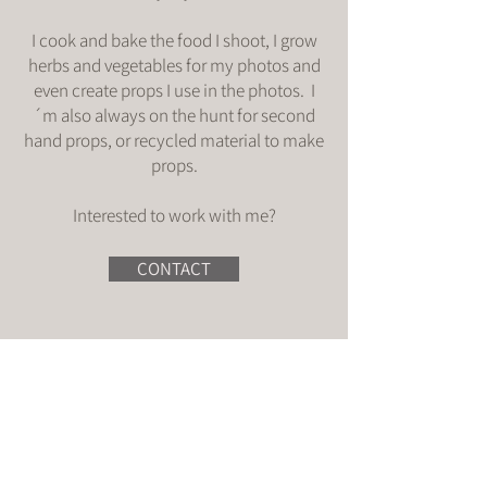
I cook and bake the food I shoot, I grow
herbs and vegetables for my photos and
even create props I use in the photos. I
´m also always on the hunt for second
hand props, or recycled material to make
props.
Interested to work with me?
CONTACT