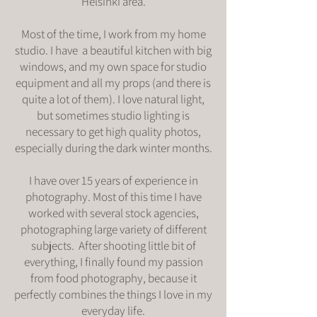
Helsinki area.
Most of the time, I work from my home
studio. I have a beautiful kitchen with big
windows, and my own space for studio
equipment and all my props (and there is
quite a lot of them). I love natural light,
but sometimes studio lighting is
necessary to get high quality photos,
especially during the dark winter months.
I have over 15 years of experience in
photography. Most of this time I have
worked with several stock agencies,
photographing large variety of different
subjects. After shooting little bit of
everything, I finally found my passion
from food photography, because it
perfectly combines the things I love in my
everyday life.