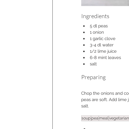
Ingredients
5 dl peas
1 onion
1 garlic clove
3-4 dl water
1/2 lime juice
6-8 mint leaves
salt
Preparing
Chop the onions and cook
peas are soft. Add lime 
salt.
soup
pea
meal
vegetarian