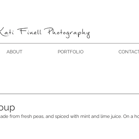
ABOUT
PORTFOLIO
CONTAC
soup
ade from fresh peas, and spiced with mint and lime juice. On a h