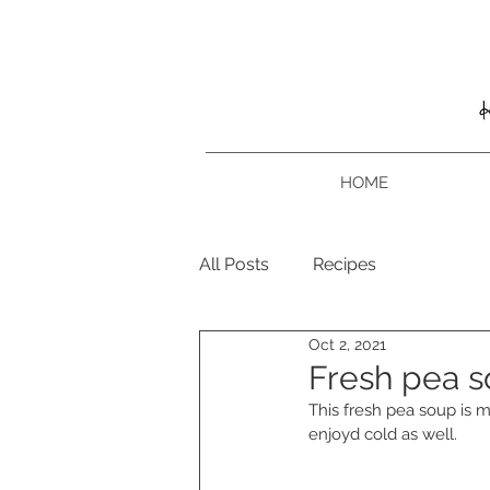
HOME
All Posts
Recipes
Oct 2, 2021
Fresh pea 
This fresh pea soup is m
enjoyd cold as well. 