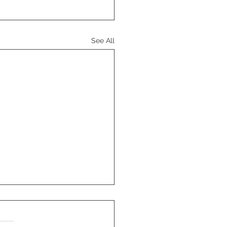
See All