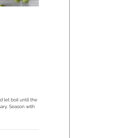
let boil until the 
sary. Season with 