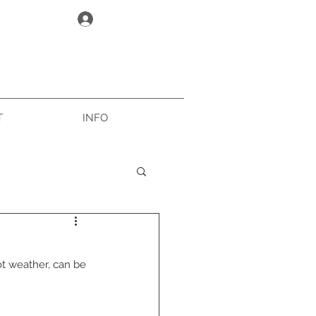
Log In
T
INFO
ot weather, can be 