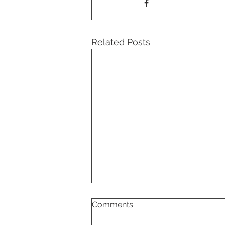
Related Posts
Comments