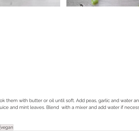
 them with butter or oil until soft. Add peas, garlic and water and 
juice and mint leaves. Blend  with a mixer and add water if neces
vegan