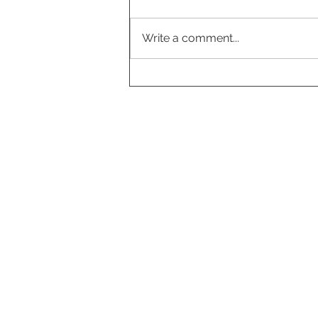
Write a comment...
Cloudberry-vanilla pavlova